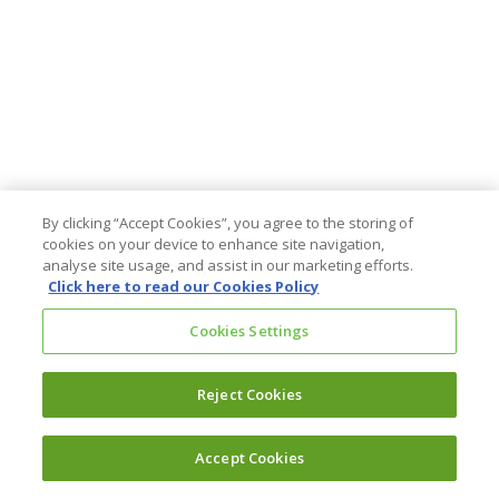
By clicking “Accept Cookies”, you agree to the storing of
cookies on your device to enhance site navigation,
analyse site usage, and assist in our marketing efforts.
Click here to read our Cookies Policy
Cookies Settings
Reject Cookies
Accept Cookies