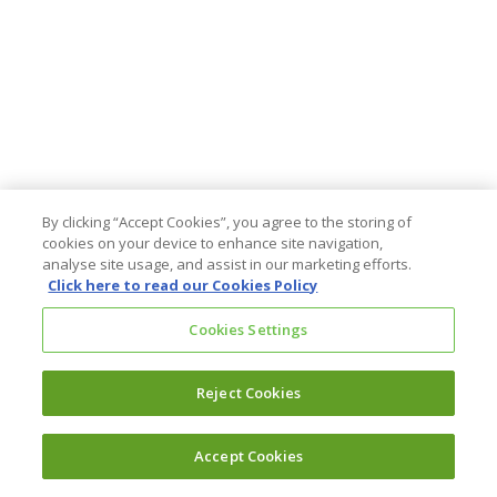
By clicking “Accept Cookies”, you agree to the storing of
cookies on your device to enhance site navigation,
analyse site usage, and assist in our marketing efforts.
Click here to read our Cookies Policy
Cookies Settings
Reject Cookies
Accept Cookies